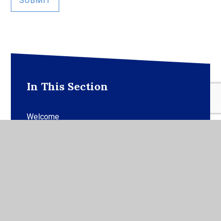
SUBMIT
In This Section
Welcome
Visions and Values
Fundraising
Our Play (OPAL)
CARE Foundation Trust