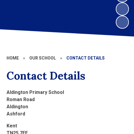
HOME
»
OUR SCHOOL
»
CONTACT DETAILS
Contact Details
Aldington Primary School
Roman Road
Aldington
Ashford
Kent
TN25 7EE