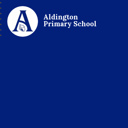
Aldington
Primary School