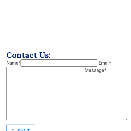
Contact Us:
Name
*
Email
*
Message
*