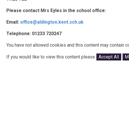
Please contact Mrs Eyles in the school office:
Email:
office@aldington.kent.sch.uk
Telephone: 01233 720247
You have not allowed cookies and this content may contain c
If you would like to view this content please
Accept All
M