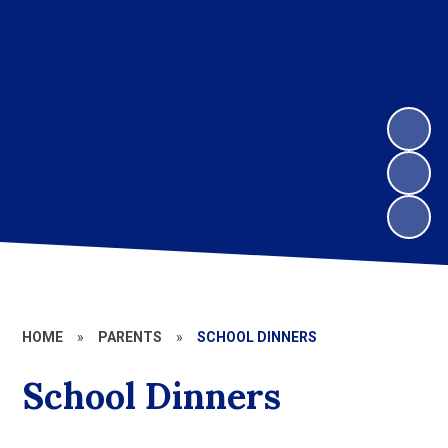
HOME
»
PARENTS
»
SCHOOL DINNERS
School Dinners