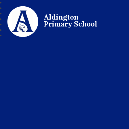
Aldington
Primary School