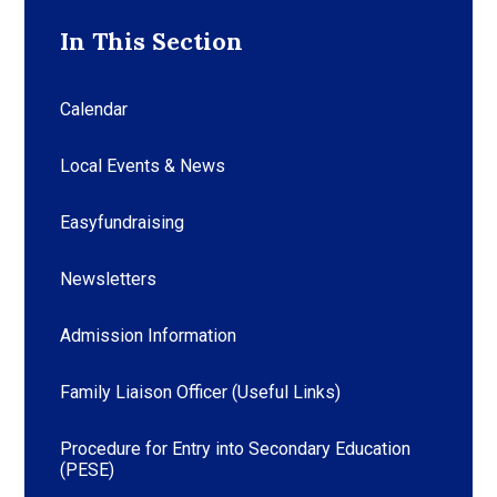
In This Section
Calendar
Local Events & News
Easyfundraising
Newsletters
Admission Information
Family Liaison Officer (Useful Links)
Procedure for Entry into Secondary Education
(PESE)