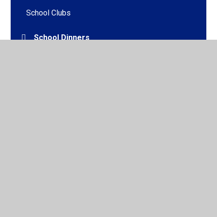
School Clubs
School Dinners
School Uniform
Useful Forms
Walking Bus
Online Safety