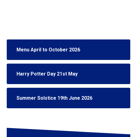
Menu April to October 2026
Harry Potter Day 21st May
Summer Solstice 19th June 2026