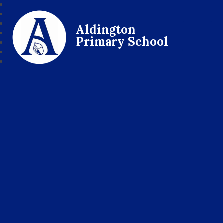
Aldington
Primary School