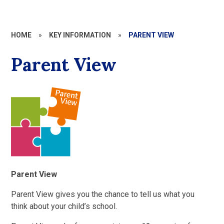
HOME
»
KEY INFORMATION
»
PARENT VIEW
Parent View
Parent View
Parent View gives you the chance to tell us what you
think about your child’s school.