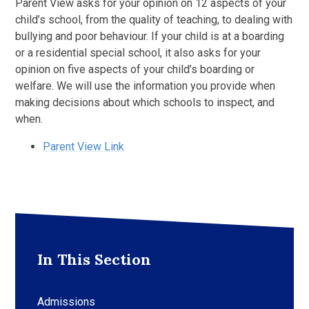
Parent View asks for your opinion on 12 aspects of your
child’s school, from the quality of teaching, to dealing with
bullying and poor behaviour. If your child is at a boarding
or a residential special school, it also asks for your
opinion on five aspects of your child’s boarding or
welfare. We will use the information you provide when
making decisions about which schools to inspect, and
when.
Parent View Link
In This Section
Admissions