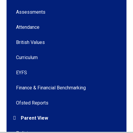
Assessments
Attendance
British Values
Curriculum
EYFS
Finance & Financial Benchmarking
Ofsted Reports
Parent View