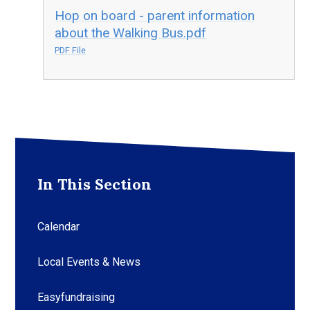
Hop on board - parent information
about the Walking Bus.pdf
PDF File
In This Section
Calendar
Local Events & News
Easyfundraising