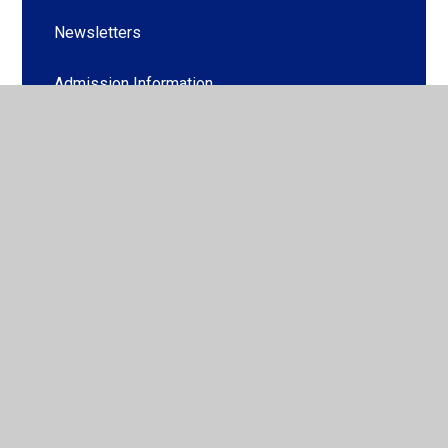
Newsletters
Admission Information
Family Liaison Officer (Useful Links)
Procedure for Entry into Secondary Education
(PESE)
School Clubs
School Dinners
School Uniform
Useful Forms