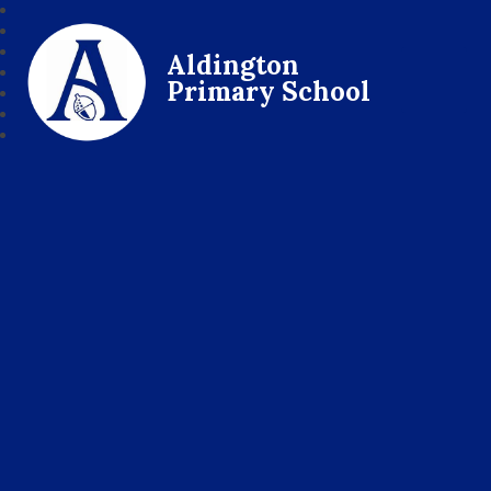
Aldington
Primary School