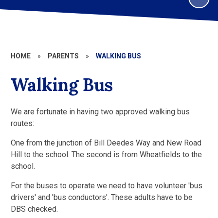
HOME
»
PARENTS
»
WALKING BUS
Walking Bus
We are fortunate in having two approved walking bus
routes:
One from the junction of Bill Deedes Way and New Road
Hill to the school. The second is from Wheatfields to the
school.
For the buses to operate we need to have volunteer 'bus
drivers' and 'bus conductors'. These adults have to be
DBS checked.