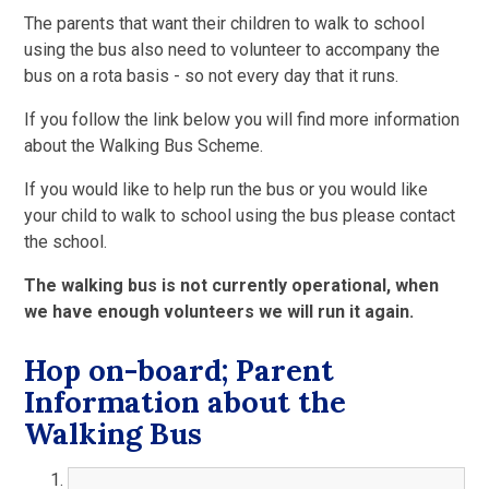
The parents that want their children to walk to school
using the bus also need to volunteer to accompany the
bus on a rota basis - so not every day that it runs.
If you follow the link below you will find more information
about the Walking Bus Scheme.
If you would like to help run the bus or you would like
your child to walk to school using the bus please contact
the school.
The walking bus is not currently operational, when
we have enough volunteers we will run it again.
Hop on-board; Parent
Information about the
Walking Bus