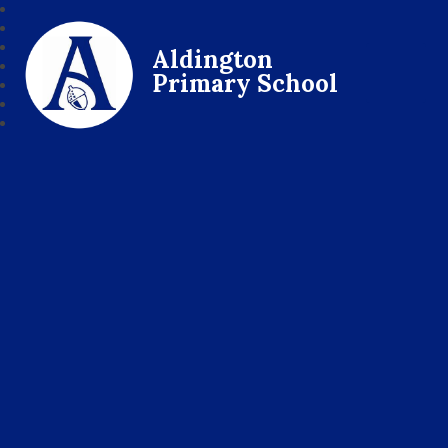
Aldington
Primary School