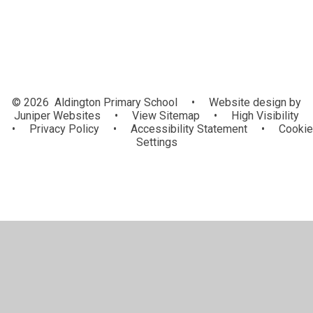
© 2026 Aldington Primary School
•
Website design by
Juniper Websites
•
View Sitemap
•
High Visibility
•
Privacy Policy
•
Accessibility Statement
•
Cookie
Settings
Cookie Policy
This site uses cookies to store information on your computer.
Click here for more information
Accept All
Manage Cookies
Deny All