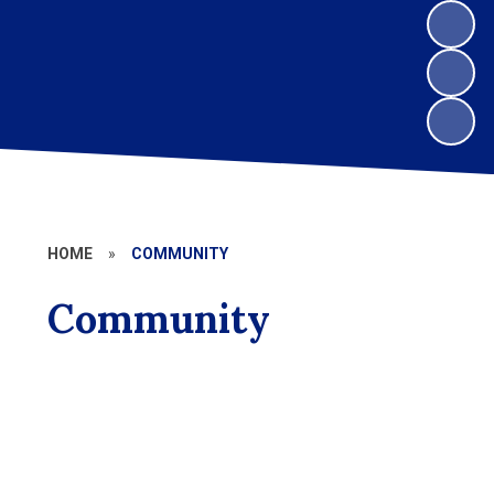
HOME
»
COMMUNITY
Community
Kaleidoscope
Aldington Parish
Ashford Borough Council