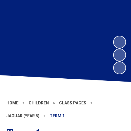
HOME
»
CHILDREN
»
CLASS PAGES
»
JAGUAR (YEAR 5)
»
TERM 1