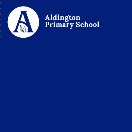
Aldington
Primary School