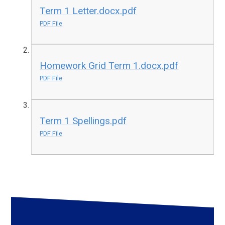
Term 1 Letter.docx.pdf
PDF File
Homework Grid Term 1.docx.pdf
PDF File
Term 1 Spellings.pdf
PDF File