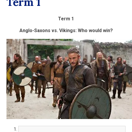
Term 1
Term 1
Anglo-Saxons vs. Vikings: Who would win?