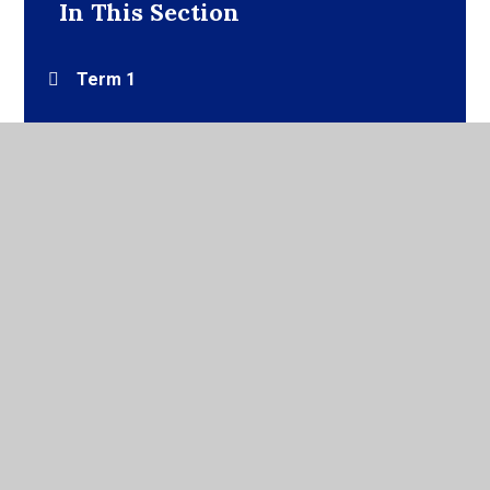
In This Section
Term 1
Term 2
Term 3
Term 4
Term 5
Term 6