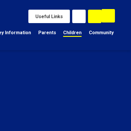
Useful Links
ey Information
Parents
Children
Community