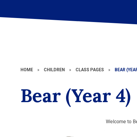
HOME
»
CHILDREN
»
CLASS PAGES
»
BEAR (YEAR
Bear (Year 4)
Welcome to Be