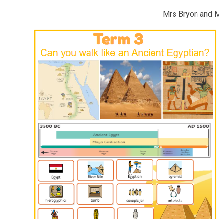
Mrs Bryon and 