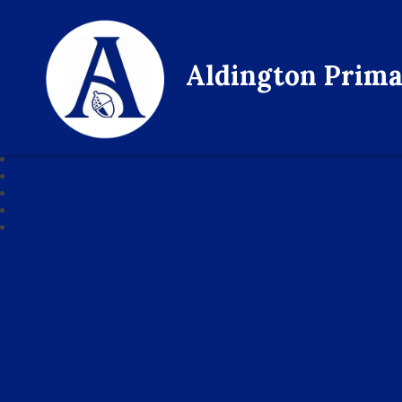
Aldington Prima