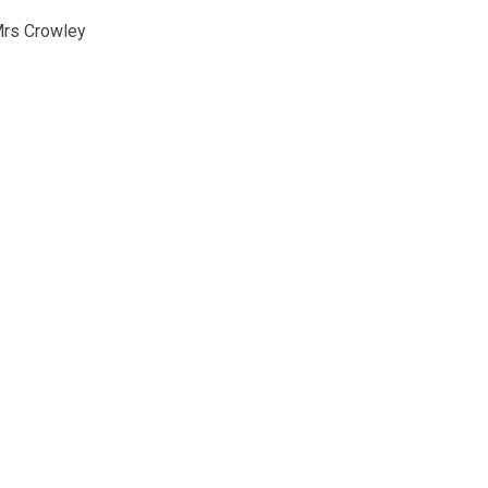
Mrs Crowley