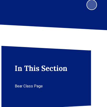
In This Section
Bear Class Page