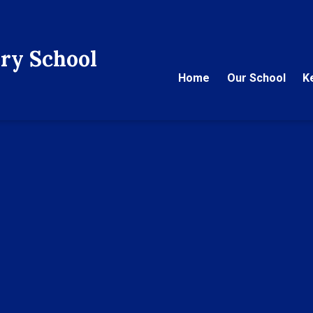
ry School
Home
Our School
K