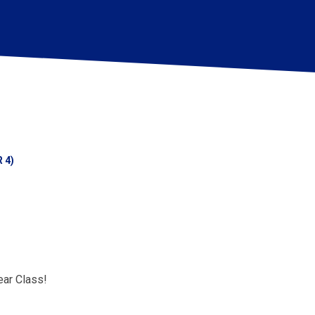
 4)
ar Class!