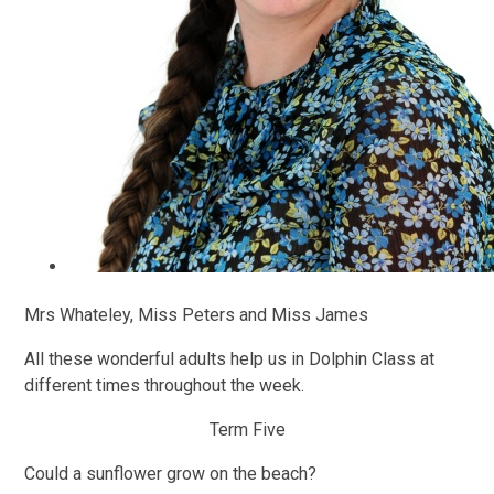
Mrs Whateley, Miss Peters and Miss James
All these wonderful adults help us in Dolphin Class at
different times throughout the week.
Term Five
Could a sunflower grow on the beach?