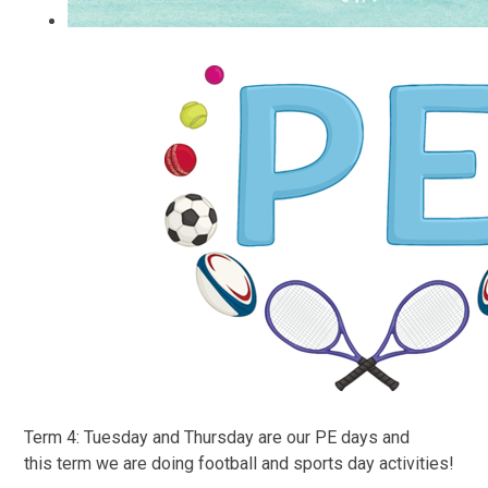
Term 4: Tuesday and Thursday are our PE days and
this
term we are doing football and sports day activities!