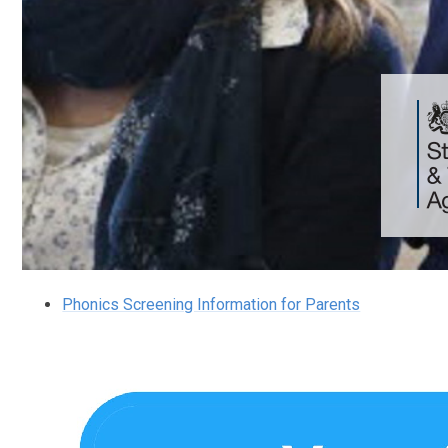
Phonics Screening Information for Parents