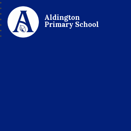
Aldington
Primary School