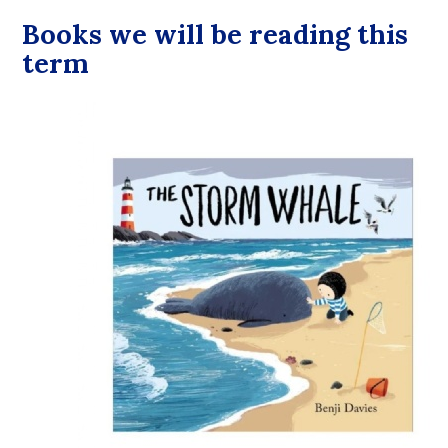
Books we will be reading this
term