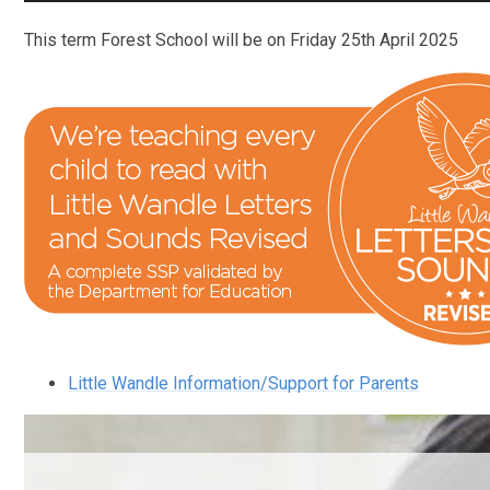
This term Forest School will be on Friday 25th April 2025
Little Wandle Information/Support for Parents