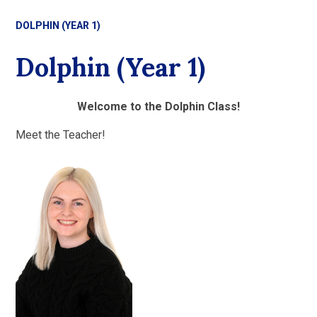
DOLPHIN (YEAR 1)
Dolphin (Year 1)
Welcome to the Dolphin Class!
Meet the Teacher!