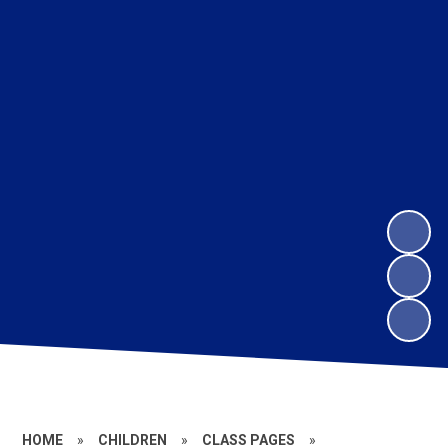
HOME
»
CHILDREN
»
CLASS PAGES
»