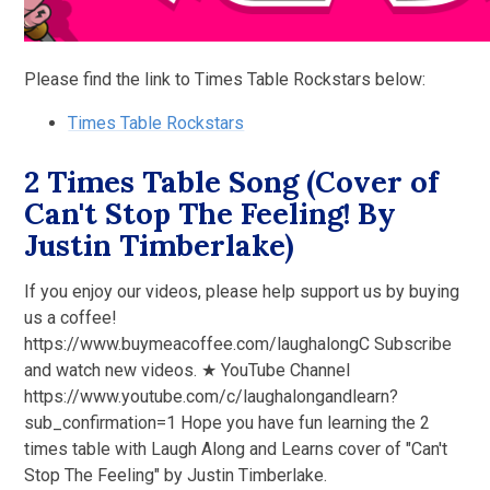
Please find the link to Times Table Rockstars below:
Times Table Rockstars
2 Times Table Song (Cover of
Can't Stop The Feeling! By
Justin Timberlake)
If you enjoy our videos, please help support us by buying
us a coffee!
https://www.buymeacoffee.com/laughalongC Subscribe
and watch new videos. ★ YouTube Channel
https://www.youtube.com/c/laughalongandlearn?
sub_confirmation=1 Hope you have fun learning the 2
times table with Laugh Along and Learns cover of "Can't
Stop The Feeling" by Justin Timberlake.