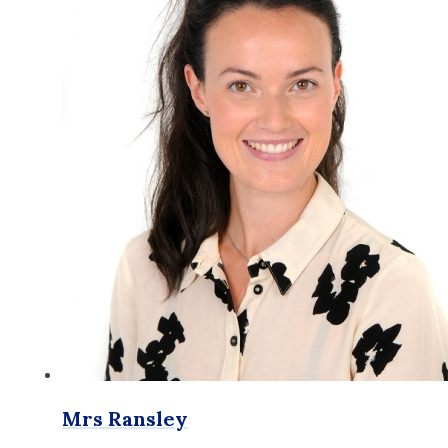
Mrs Ransley