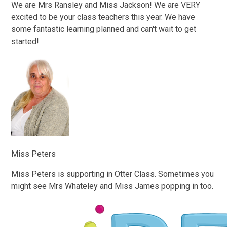
We are Mrs Ransley and Miss Jackson! We are VERY
excited to be your class teachers this year. We have
some fantastic learning planned and can't wait to get
started!
Miss Peters
Miss Peters is supporting in Otter Class. Sometimes you
might see Mrs Whateley and Miss James popping in too.