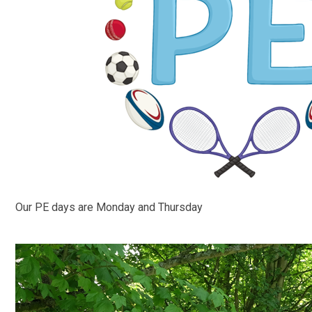
Our PE days are Monday and Thursday