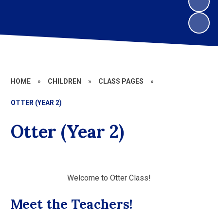
HOME
»
CHILDREN
»
CLASS PAGES
»
OTTER (YEAR 2)
Otter (Year 2)
Welcome to Otter Class!
Meet the Teachers!