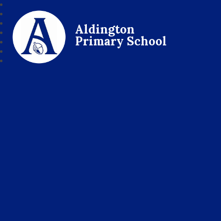
Aldington
Primary School