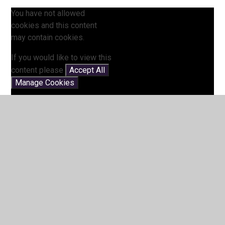
You have not allowed
cookies and this content
may contain cookies.
If you would like to view this
content please
Accept All
Manage Cookies
5 Times Table Song (My