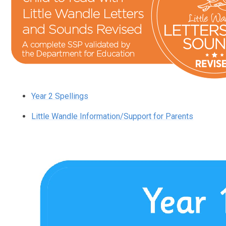
Year 2 Spellings
Little Wandle Information/Support for Parents